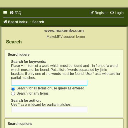
FAQ
Register
Login
Board index
Search
www.makemkv.com
MakeMKV support forum
Search
Search query
Search for keywords:
Place
+
in front of a word which must be found and
-
in front of a word
which must not be found. Put a list of words separated by
|
into
brackets if only one of the words must be found. Use * as a wildcard for
partial matches.
Search for all terms or use query as entered
Search for any terms
Search for author:
Use * as a wildcard for partial matches.
Search options