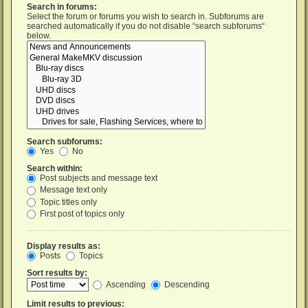
Search in forums:
Select the forum or forums you wish to search in. Subforums are
searched automatically if you do not disable “search subforums“
below.
Search subforums:
Yes
No
Search within:
Post subjects and message text
Message text only
Topic titles only
First post of topics only
Display results as:
Posts
Topics
Sort results by:
Ascending
Descending
Limit results to previous: