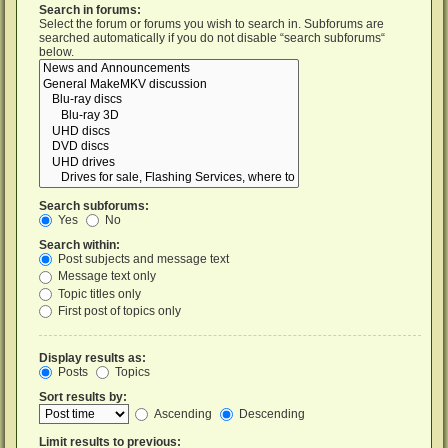
Search in forums:
Select the forum or forums you wish to search in. Subforums are
searched automatically if you do not disable “search subforums“
below.
Search subforums:
Yes
No
Search within:
Post subjects and message text
Message text only
Topic titles only
First post of topics only
Display results as:
Posts
Topics
Sort results by:
Ascending
Descending
Limit results to previous: