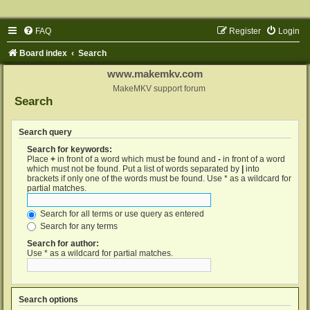
FAQ
Register
Login
Board index
Search
www.makemkv.com
MakeMKV support forum
Search
Search query
Search for keywords:
Place
+
in front of a word which must be found and
-
in front of a word
which must not be found. Put a list of words separated by
|
into
brackets if only one of the words must be found. Use * as a wildcard for
partial matches.
Search for all terms or use query as entered
Search for any terms
Search for author:
Use * as a wildcard for partial matches.
Search options