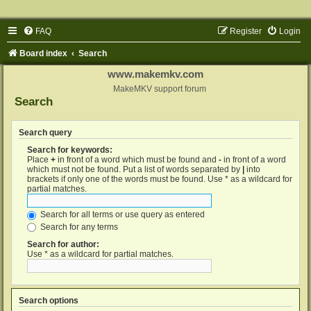
FAQ
Register
Login
Board index
Search
www.makemkv.com
MakeMKV support forum
Search
Search query
Search for keywords:
Place
+
in front of a word which must be found and
-
in front of a word
which must not be found. Put a list of words separated by
|
into
brackets if only one of the words must be found. Use * as a wildcard for
partial matches.
Search for all terms or use query as entered
Search for any terms
Search for author:
Use * as a wildcard for partial matches.
Search options