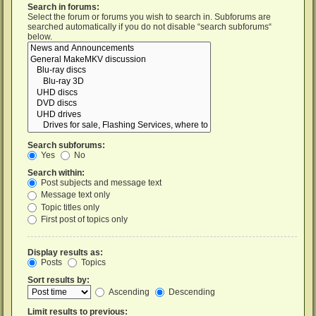
Search in forums:
Select the forum or forums you wish to search in. Subforums are
searched automatically if you do not disable “search subforums“
below.
Search subforums:
Yes
No
Search within:
Post subjects and message text
Message text only
Topic titles only
First post of topics only
Display results as:
Posts
Topics
Sort results by:
Ascending
Descending
Limit results to previous: