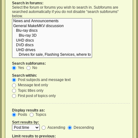
Search in forums:
Select the forum or forums you wish to search in. Subforums are
searched automatically if you do not disable “search subforums“
below.
Search subforums:
Yes
No
Search within:
Post subjects and message text
Message text only
Topic titles only
First post of topics only
Display results as:
Posts
Topics
Sort results by:
Ascending
Descending
Limit results to previous: