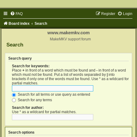
FAQ
Register
Login
Board index
Search
www.makemkv.com
MakeMKV support forum
Search
Search query
Search for keywords:
Place
+
in front of a word which must be found and
-
in front of a word
which must not be found. Put a list of words separated by
|
into
brackets if only one of the words must be found. Use * as a wildcard for
partial matches.
Search for all terms or use query as entered
Search for any terms
Search for author:
Use * as a wildcard for partial matches.
Search options