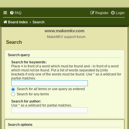
FAQ
Register
Login
Board index
Search
www.makemkv.com
MakeMKV support forum
Search
Search query
Search for keywords:
Place
+
in front of a word which must be found and
-
in front of a word
which must not be found. Put a list of words separated by
|
into
brackets if only one of the words must be found. Use * as a wildcard for
partial matches.
Search for all terms or use query as entered
Search for any terms
Search for author:
Use * as a wildcard for partial matches.
Search options