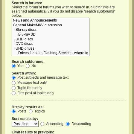
Search in forums:
Select the forum or forums you wish to search in. Subforums are
searched automatically if you do not disable “search subforums“
below.
Search subforums:
Yes
No
Search within:
Post subjects and message text
Message text only
Topic titles only
First post of topics only
Display results as:
Posts
Topics
Sort results by:
Ascending
Descending
Limit results to previous: