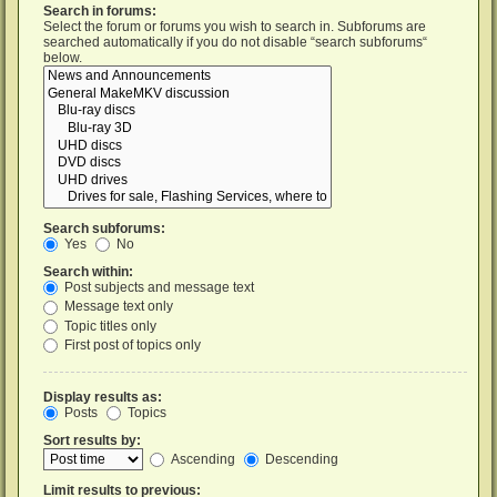
Search in forums:
Select the forum or forums you wish to search in. Subforums are
searched automatically if you do not disable “search subforums“
below.
Search subforums:
Yes
No
Search within:
Post subjects and message text
Message text only
Topic titles only
First post of topics only
Display results as:
Posts
Topics
Sort results by:
Ascending
Descending
Limit results to previous: