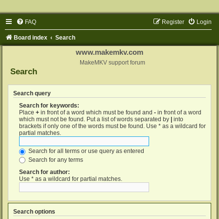
FAQ
Register
Login
Board index
Search
www.makemkv.com
MakeMKV support forum
Search
Search query
Search for keywords:
Place
+
in front of a word which must be found and
-
in front of a word
which must not be found. Put a list of words separated by
|
into
brackets if only one of the words must be found. Use * as a wildcard for
partial matches.
Search for all terms or use query as entered
Search for any terms
Search for author:
Use * as a wildcard for partial matches.
Search options