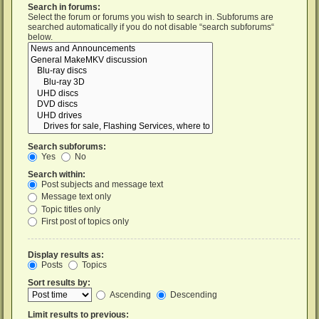
Search in forums:
Select the forum or forums you wish to search in. Subforums are
searched automatically if you do not disable “search subforums“
below.
Search subforums:
Yes
No
Search within:
Post subjects and message text
Message text only
Topic titles only
First post of topics only
Display results as:
Posts
Topics
Sort results by:
Ascending
Descending
Limit results to previous: