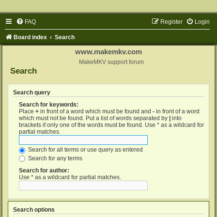
FAQ
Register
Login
Board index
Search
www.makemkv.com
MakeMKV support forum
Search
Search query
Search for keywords:
Place
+
in front of a word which must be found and
-
in front of a word
which must not be found. Put a list of words separated by
|
into
brackets if only one of the words must be found. Use * as a wildcard for
partial matches.
Search for all terms or use query as entered
Search for any terms
Search for author:
Use * as a wildcard for partial matches.
Search options