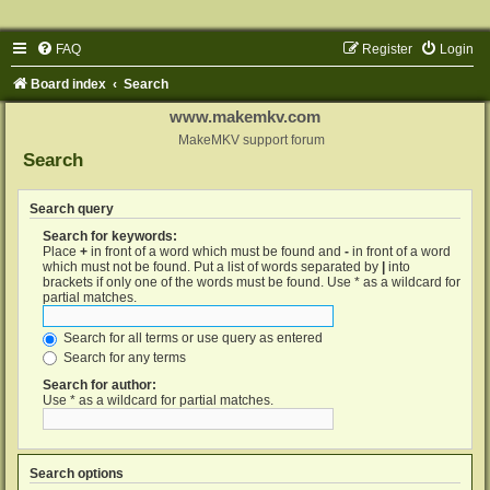
FAQ
Register
Login
Board index
Search
www.makemkv.com
MakeMKV support forum
Search
Search query
Search for keywords:
Place
+
in front of a word which must be found and
-
in front of a word
which must not be found. Put a list of words separated by
|
into
brackets if only one of the words must be found. Use * as a wildcard for
partial matches.
Search for all terms or use query as entered
Search for any terms
Search for author:
Use * as a wildcard for partial matches.
Search options