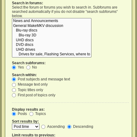
Search in forums:
Select the forum or forums you wish to search in. Subforums are
searched automatically if you do not disable “search subforums“
below.
Search subforums:
Yes
No
Search within:
Post subjects and message text
Message text only
Topic titles only
First post of topics only
Display results as:
Posts
Topics
Sort results by:
Ascending
Descending
Limit results to previous: