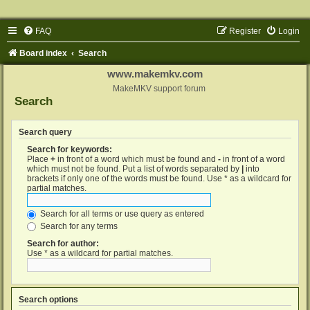
FAQ
Register
Login
Board index
Search
www.makemkv.com
MakeMKV support forum
Search
Search query
Search for keywords:
Place
+
in front of a word which must be found and
-
in front of a word
which must not be found. Put a list of words separated by
|
into
brackets if only one of the words must be found. Use * as a wildcard for
partial matches.
Search for all terms or use query as entered
Search for any terms
Search for author:
Use * as a wildcard for partial matches.
Search options