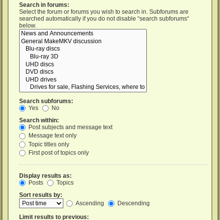
Search in forums:
Select the forum or forums you wish to search in. Subforums are
searched automatically if you do not disable “search subforums“
below.
Search subforums:
Yes
No
Search within:
Post subjects and message text
Message text only
Topic titles only
First post of topics only
Display results as:
Posts
Topics
Sort results by:
Ascending
Descending
Limit results to previous: