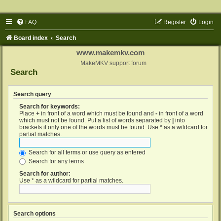
FAQ
Register
Login
Board index
Search
www.makemkv.com
MakeMKV support forum
Search
Search query
Search for keywords:
Place
+
in front of a word which must be found and
-
in front of a word
which must not be found. Put a list of words separated by
|
into
brackets if only one of the words must be found. Use * as a wildcard for
partial matches.
Search for all terms or use query as entered
Search for any terms
Search for author:
Use * as a wildcard for partial matches.
Search options