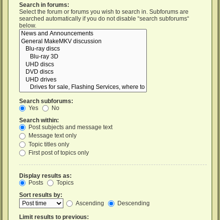
Search in forums:
Select the forum or forums you wish to search in. Subforums are
searched automatically if you do not disable “search subforums“
below.
Search subforums:
Yes
No
Search within:
Post subjects and message text
Message text only
Topic titles only
First post of topics only
Display results as:
Posts
Topics
Sort results by:
Ascending
Descending
Limit results to previous: