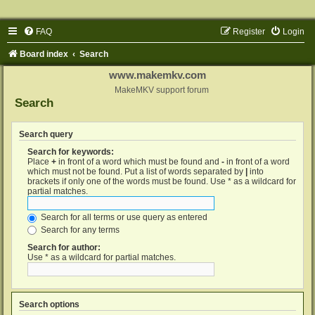
FAQ
Register
Login
Board index
Search
www.makemkv.com
MakeMKV support forum
Search
Search query
Search for keywords:
Place
+
in front of a word which must be found and
-
in front of a word
which must not be found. Put a list of words separated by
|
into
brackets if only one of the words must be found. Use * as a wildcard for
partial matches.
Search for all terms or use query as entered
Search for any terms
Search for author:
Use * as a wildcard for partial matches.
Search options