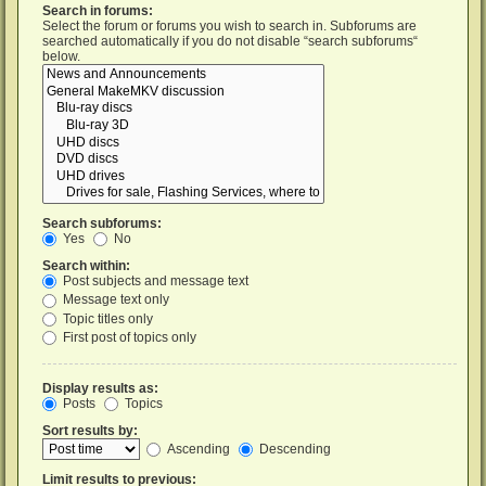
Search in forums:
Select the forum or forums you wish to search in. Subforums are
searched automatically if you do not disable “search subforums“
below.
Search subforums:
Yes
No
Search within:
Post subjects and message text
Message text only
Topic titles only
First post of topics only
Display results as:
Posts
Topics
Sort results by:
Ascending
Descending
Limit results to previous: