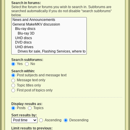
Search in forums:
Select the forum or forums you wish to search in. Subforums are
searched automatically if you do not disable “search subforums“
below.
Search subforums:
Yes
No
Search within:
Post subjects and message text
Message text only
Topic titles only
First post of topics only
Display results as:
Posts
Topics
Sort results by:
Ascending
Descending
Limit results to previous: