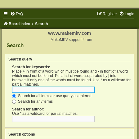
FAQ
Register
Login
Board index
Search
www.makemkv.com
MakeMKV support forum
Search
Search query
Search for keywords:
Place
+
in front of a word which must be found and
-
in front of a word
which must not be found. Put a list of words separated by
|
into
brackets if only one of the words must be found. Use * as a wildcard for
partial matches.
Search for all terms or use query as entered
Search for any terms
Search for author:
Use * as a wildcard for partial matches.
Search options