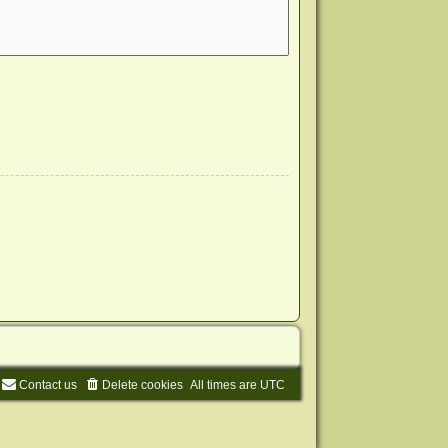
Contact us
Delete cookies
All times are
UTC