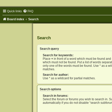
Quick links
FAQ
Board index
Search
Search
Search query
Search for keywords:
Place
+
in front of a word which must be found and
which must not be found. Put a list of words separ
only one of the words must be found. Use * as a wild
matches.
Search for author:
Use * as a wildcard for partial matches.
Search options
Search in forums:
Select the forum or forums you wish to search in. 
automatically if you do not disable “search subforu