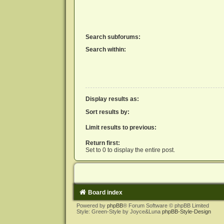
Search subforums:
Search within:
Display results as:
Sort results by:
Limit results to previous:
Return first:
Set to 0 to display the entire post.
Board index
Powered by
phpBB
® Forum Software © phpBB Limited
Style: Green-Style by Joyce&Luna
phpBB-Style-Design