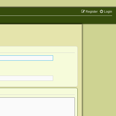
Register
Login