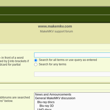
www.makemkv.com
MakeMKV support forum
-
in front of a word
Search for all terms or use query as entered
ated by
|
into brackets if
Search for any terms
card for partial
Subforums are searched
ms“ below.