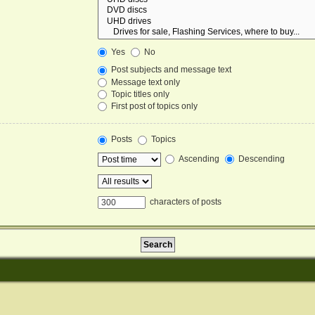
Yes
No
Post subjects and message text
Message text only
Topic titles only
First post of topics only
Posts
Topics
Ascending
Descending
characters of posts