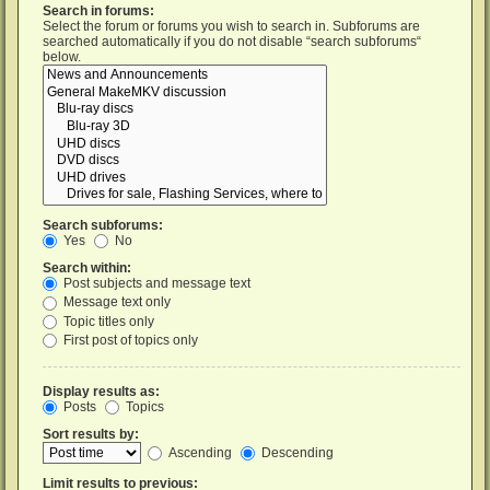
Search in forums:
Select the forum or forums you wish to search in. Subforums are
searched automatically if you do not disable “search subforums“
below.
Search subforums:
Yes
No
Search within:
Post subjects and message text
Message text only
Topic titles only
First post of topics only
Display results as:
Posts
Topics
Sort results by:
Ascending
Descending
Limit results to previous: