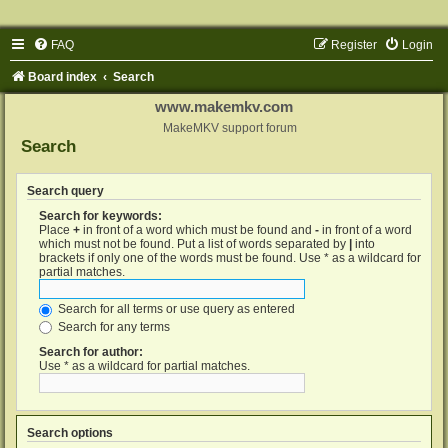
FAQ
Register
Login
Board index
Search
www.makemkv.com
MakeMKV support forum
Search
Search query
Search for keywords:
Place
+
in front of a word which must be found and
-
in front of a word
which must not be found. Put a list of words separated by
|
into
brackets if only one of the words must be found. Use * as a wildcard for
partial matches.
Search for all terms or use query as entered
Search for any terms
Search for author:
Use * as a wildcard for partial matches.
Search options