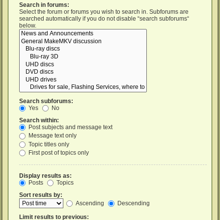
Search in forums:
Select the forum or forums you wish to search in. Subforums are
searched automatically if you do not disable “search subforums“
below.
Search subforums:
Yes
No
Search within:
Post subjects and message text
Message text only
Topic titles only
First post of topics only
Display results as:
Posts
Topics
Sort results by:
Ascending
Descending
Limit results to previous: