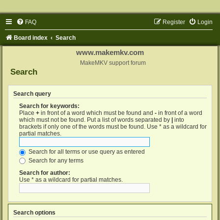
FAQ
Register
Login
Board index
Search
www.makemkv.com
MakeMKV support forum
Search
Search query
Search for keywords:
Place
+
in front of a word which must be found and
-
in front of a word
which must not be found. Put a list of words separated by
|
into
brackets if only one of the words must be found. Use * as a wildcard for
partial matches.
Search for all terms or use query as entered
Search for any terms
Search for author:
Use * as a wildcard for partial matches.
Search options