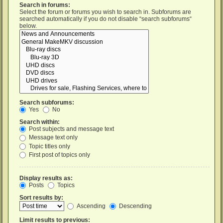
Search in forums:
Select the forum or forums you wish to search in. Subforums are
searched automatically if you do not disable “search subforums“
below.
Search subforums:
Yes
No
Search within:
Post subjects and message text
Message text only
Topic titles only
First post of topics only
Display results as:
Posts
Topics
Sort results by:
Ascending
Descending
Limit results to previous: