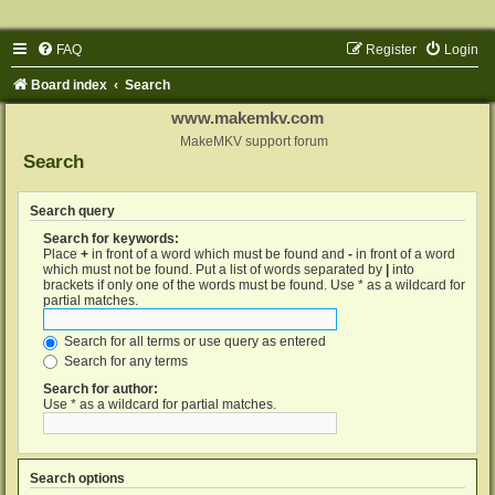
FAQ
Register
Login
Board index
Search
www.makemkv.com
MakeMKV support forum
Search
Search query
Search for keywords:
Place
+
in front of a word which must be found and
-
in front of a word
which must not be found. Put a list of words separated by
|
into
brackets if only one of the words must be found. Use * as a wildcard for
partial matches.
Search for all terms or use query as entered
Search for any terms
Search for author:
Use * as a wildcard for partial matches.
Search options