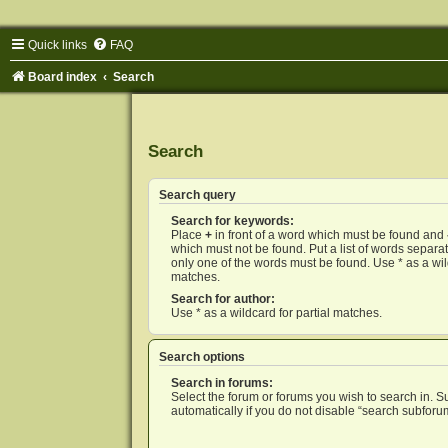
Quick links
FAQ
Board index
Search
Search
Search query
Search for keywords:
Place
+
in front of a word which must be found and
which must not be found. Put a list of words separ
only one of the words must be found. Use * as a wild
matches.
Search for author:
Use * as a wildcard for partial matches.
Search options
Search in forums:
Select the forum or forums you wish to search in. 
automatically if you do not disable “search subforu