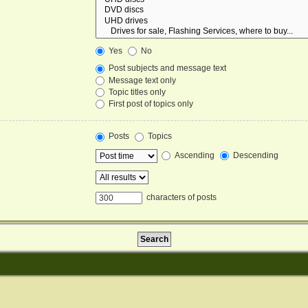
Yes
No
Post subjects and message text
Message text only
Topic titles only
First post of topics only
Posts
Topics
Ascending
Descending
characters of posts