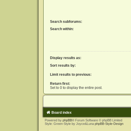
Search subforums:
Search within:
Display results as:
Sort results by:
Limit results to previous:
Return first:
Set to 0 to display the entire post.
Board index
Powered by
phpBB
® Forum Software © phpBB Limited
Style: Green-Style by Joyce&Luna
phpBB-Style-Design