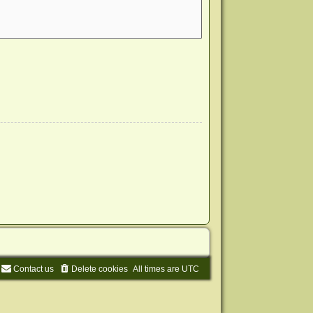
Contact us
Delete cookies
All times are
UTC