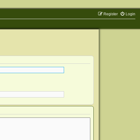
Register
Login