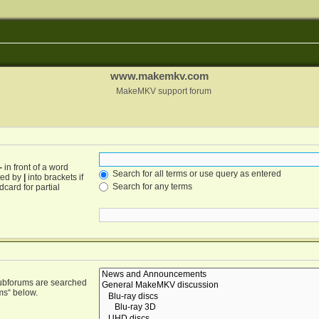
www.makemkv.com
MakeMKV support forum
-
in front of a word
Search for all terms or use query as entered
ated by
|
into brackets if
Search for any terms
card for partial
Subforums are searched
ms“ below.