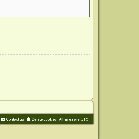
Contact us
Delete cookies
All times are
UTC