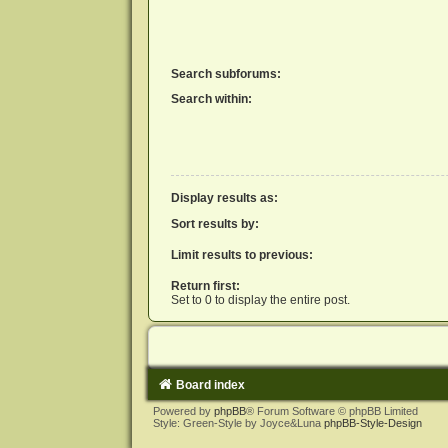
Search subforums:
Search within:
Display results as:
Sort results by:
Limit results to previous:
Return first:
Set to 0 to display the entire post.
Board index
Powered by
phpBB
® Forum Software © phpBB Limited
Style: Green-Style by Joyce&Luna
phpBB-Style-Design