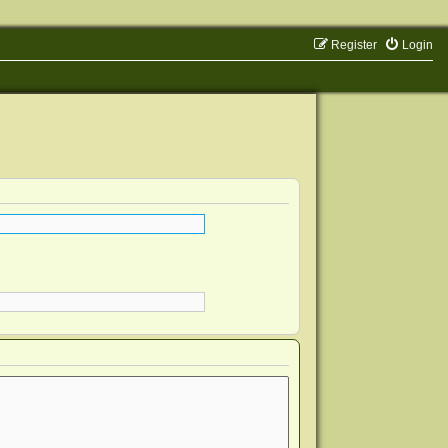
Register
Login