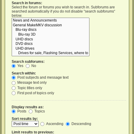
Search in forums:
Select the forum or forums you wish to search in. Subforums are
searched automatically if you do not disable “search subforums“
below.
Search subforums:
Yes
No
Search within:
Post subjects and message text
Message text only
Topic titles only
First post of topics only
Display results as:
Posts
Topics
Sort results by:
Ascending
Descending
Limit results to previous: