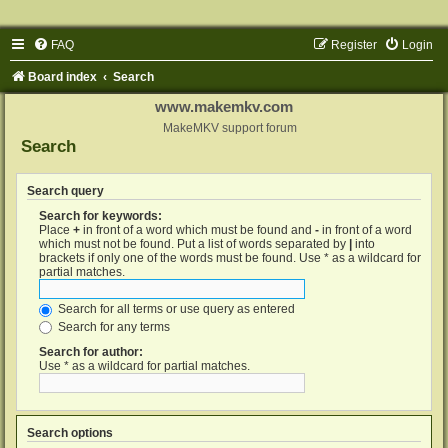
FAQ
Register
Login
Board index
Search
www.makemkv.com
MakeMKV support forum
Search
Search query
Search for keywords:
Place
+
in front of a word which must be found and
-
in front of a word
which must not be found. Put a list of words separated by
|
into
brackets if only one of the words must be found. Use * as a wildcard for
partial matches.
Search for all terms or use query as entered
Search for any terms
Search for author:
Use * as a wildcard for partial matches.
Search options