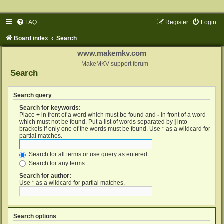
FAQ
Register
Login
Board index
Search
www.makemkv.com
MakeMKV support forum
Search
Search query
Search for keywords:
Place
+
in front of a word which must be found and
-
in front of a word
which must not be found. Put a list of words separated by
|
into
brackets if only one of the words must be found. Use * as a wildcard for
partial matches.
Search for all terms or use query as entered
Search for any terms
Search for author:
Use * as a wildcard for partial matches.
Search options