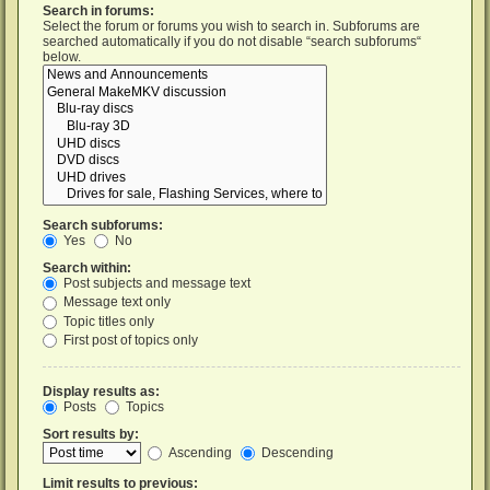
Search in forums:
Select the forum or forums you wish to search in. Subforums are
searched automatically if you do not disable “search subforums“
below.
Search subforums:
Yes
No
Search within:
Post subjects and message text
Message text only
Topic titles only
First post of topics only
Display results as:
Posts
Topics
Sort results by:
Ascending
Descending
Limit results to previous: