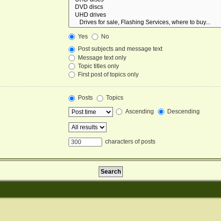
Yes
No
Post subjects and message text
Message text only
Topic titles only
First post of topics only
Posts
Topics
Ascending
Descending
characters of posts