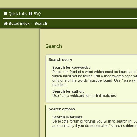
Quick links
FAQ
Board index
Search
Search
Search query
Search for keywords:
Place
+
in front of a word which must be found and
which must not be found. Put a list of words separ
only one of the words must be found. Use * as a wild
matches.
Search for author:
Use * as a wildcard for partial matches.
Search options
Search in forums:
Select the forum or forums you wish to search in. 
automatically if you do not disable “search subforu