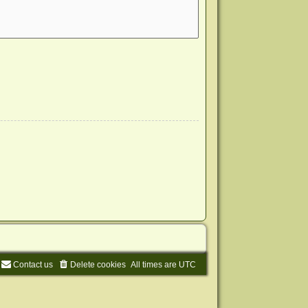
Contact us
Delete cookies
All times are
UTC