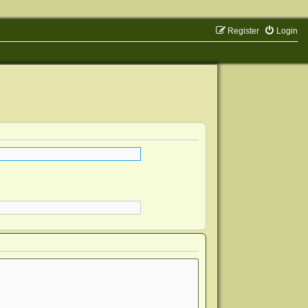
Register
Login