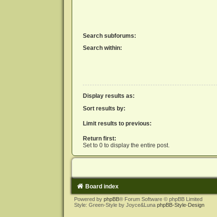
Search subforums:
Search within:
Display results as:
Sort results by:
Limit results to previous:
Return first:
Set to 0 to display the entire post.
Board index
Powered by
phpBB
® Forum Software © phpBB Limited
Style: Green-Style by Joyce&Luna
phpBB-Style-Design