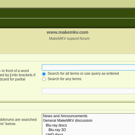
www.makemkv.com
MakeMKV support forum
-
in front of a word
Search for all terms or use query as entered
ated by
|
into brackets if
Search for any terms
card for partial
Subforums are searched
ms“ below.