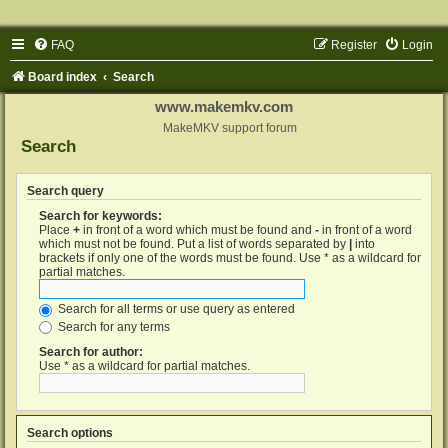
FAQ
Register
Login
Board index
Search
www.makemkv.com
MakeMKV support forum
Search
Search query
Search for keywords:
Place
+
in front of a word which must be found and
-
in front of a word
which must not be found. Put a list of words separated by
|
into
brackets if only one of the words must be found. Use * as a wildcard for
partial matches.
Search for all terms or use query as entered
Search for any terms
Search for author:
Use * as a wildcard for partial matches.
Search options