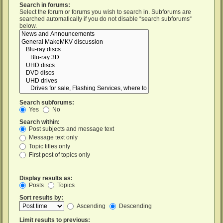
Search in forums:
Select the forum or forums you wish to search in. Subforums are
searched automatically if you do not disable “search subforums“
below.
Search subforums:
Yes
No
Search within:
Post subjects and message text
Message text only
Topic titles only
First post of topics only
Display results as:
Posts
Topics
Sort results by:
Ascending
Descending
Limit results to previous: