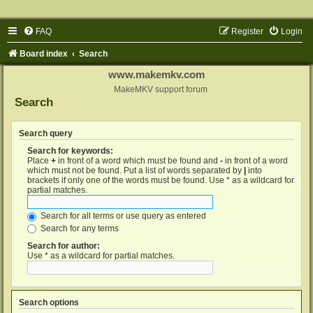
FAQ
Register
Login
Board index
Search
www.makemkv.com
MakeMKV support forum
Search
Search query
Search for keywords:
Place
+
in front of a word which must be found and
-
in front of a word
which must not be found. Put a list of words separated by
|
into
brackets if only one of the words must be found. Use * as a wildcard for
partial matches.
Search for all terms or use query as entered
Search for any terms
Search for author:
Use * as a wildcard for partial matches.
Search options