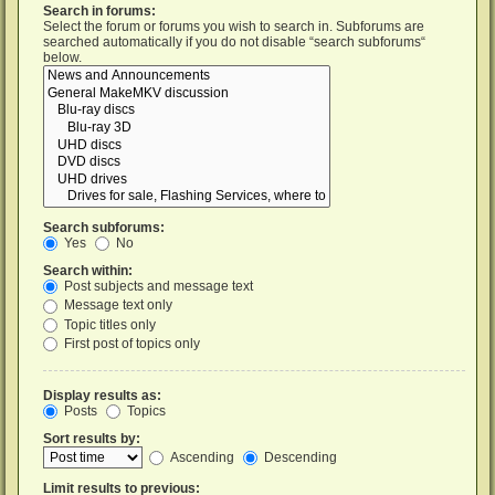
Search in forums:
Select the forum or forums you wish to search in. Subforums are
searched automatically if you do not disable “search subforums“
below.
Search subforums:
Yes
No
Search within:
Post subjects and message text
Message text only
Topic titles only
First post of topics only
Display results as:
Posts
Topics
Sort results by:
Ascending
Descending
Limit results to previous: