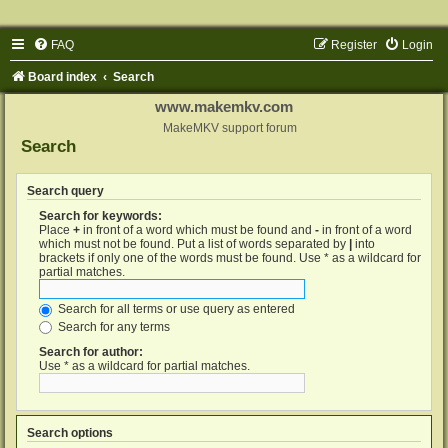
FAQ
Register
Login
Board index
Search
www.makemkv.com
MakeMKV support forum
Search
Search query
Search for keywords:
Place
+
in front of a word which must be found and
-
in front of a word
which must not be found. Put a list of words separated by
|
into
brackets if only one of the words must be found. Use * as a wildcard for
partial matches.
Search for all terms or use query as entered
Search for any terms
Search for author:
Use * as a wildcard for partial matches.
Search options