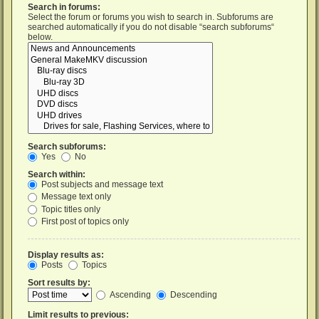
Search in forums:
Select the forum or forums you wish to search in. Subforums are
searched automatically if you do not disable “search subforums“
below.
Search subforums:
Yes
No
Search within:
Post subjects and message text
Message text only
Topic titles only
First post of topics only
Display results as:
Posts
Topics
Sort results by:
Ascending
Descending
Limit results to previous: