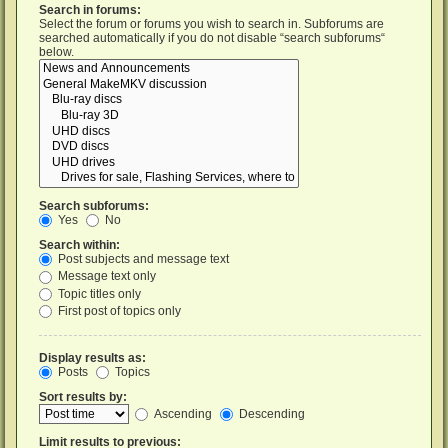
Search in forums:
Select the forum or forums you wish to search in. Subforums are
searched automatically if you do not disable “search subforums“
below.
Search subforums:
Yes
No
Search within:
Post subjects and message text
Message text only
Topic titles only
First post of topics only
Display results as:
Posts
Topics
Sort results by:
Ascending
Descending
Limit results to previous: