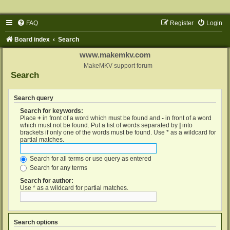
FAQ
Register
Login
Board index
Search
www.makemkv.com
MakeMKV support forum
Search
Search query
Search for keywords:
Place
+
in front of a word which must be found and
-
in front of a word
which must not be found. Put a list of words separated by
|
into
brackets if only one of the words must be found. Use * as a wildcard for
partial matches.
Search for all terms or use query as entered
Search for any terms
Search for author:
Use * as a wildcard for partial matches.
Search options