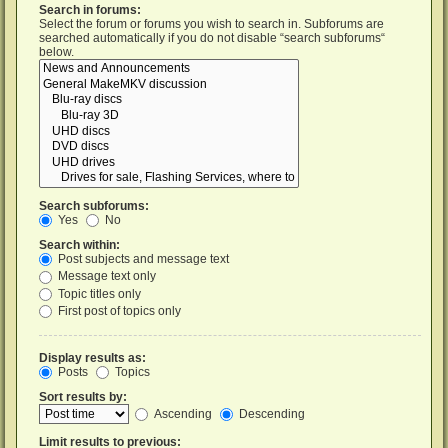
Search in forums:
Select the forum or forums you wish to search in. Subforums are
searched automatically if you do not disable “search subforums“
below.
Search subforums:
Yes
No
Search within:
Post subjects and message text
Message text only
Topic titles only
First post of topics only
Display results as:
Posts
Topics
Sort results by:
Ascending
Descending
Limit results to previous: