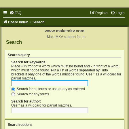
FAQ
Register
Login
Board index
Search
www.makemkv.com
MakeMKV support forum
Search
Search query
Search for keywords:
Place
+
in front of a word which must be found and
-
in front of a word
which must not be found. Put a list of words separated by
|
into
brackets if only one of the words must be found. Use * as a wildcard for
partial matches.
Search for all terms or use query as entered
Search for any terms
Search for author:
Use * as a wildcard for partial matches.
Search options