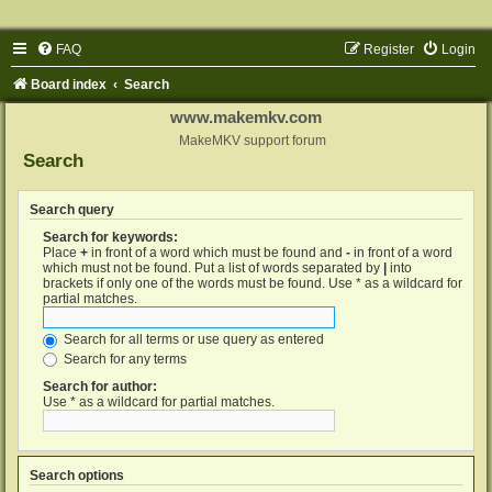
FAQ
Register
Login
Board index
Search
www.makemkv.com
MakeMKV support forum
Search
Search query
Search for keywords:
Place
+
in front of a word which must be found and
-
in front of a word
which must not be found. Put a list of words separated by
|
into
brackets if only one of the words must be found. Use * as a wildcard for
partial matches.
Search for all terms or use query as entered
Search for any terms
Search for author:
Use * as a wildcard for partial matches.
Search options