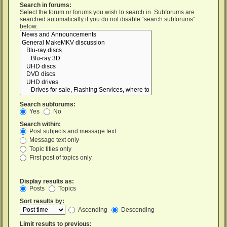
Search in forums:
Select the forum or forums you wish to search in. Subforums are
searched automatically if you do not disable “search subforums“
below.
Search subforums:
Yes
No
Search within:
Post subjects and message text
Message text only
Topic titles only
First post of topics only
Display results as:
Posts
Topics
Sort results by:
Ascending
Descending
Limit results to previous: