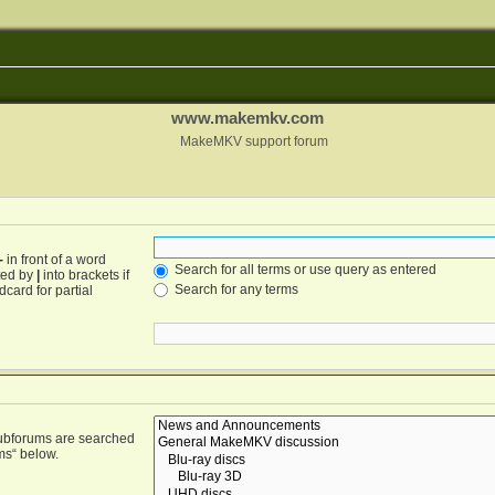
www.makemkv.com
MakeMKV support forum
-
in front of a word
Search for all terms or use query as entered
ated by
|
into brackets if
Search for any terms
card for partial
Subforums are searched
ms“ below.