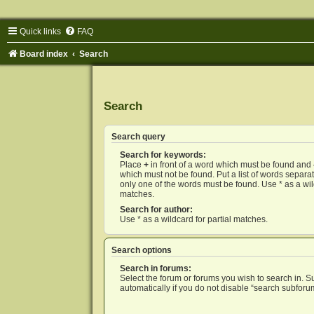
Quick links
FAQ
Board index
Search
Search
Search query
Search for keywords:
Place
+
in front of a word which must be found and
which must not be found. Put a list of words separ
only one of the words must be found. Use * as a wild
matches.
Search for author:
Use * as a wildcard for partial matches.
Search options
Search in forums:
Select the forum or forums you wish to search in. 
automatically if you do not disable “search subforu