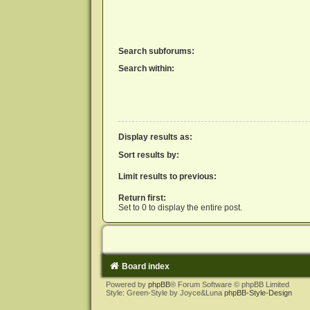
Search subforums:
Search within:
Display results as:
Sort results by:
Limit results to previous:
Return first:
Set to 0 to display the entire post.
Board index
Powered by
phpBB
® Forum Software © phpBB Limited
Style: Green-Style by Joyce&Luna
phpBB-Style-Design