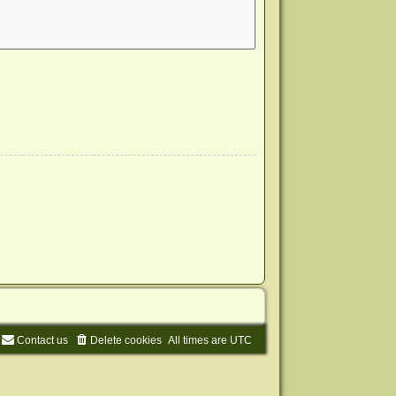
Contact us
Delete cookies
All times are
UTC