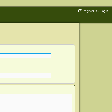
Register
Login