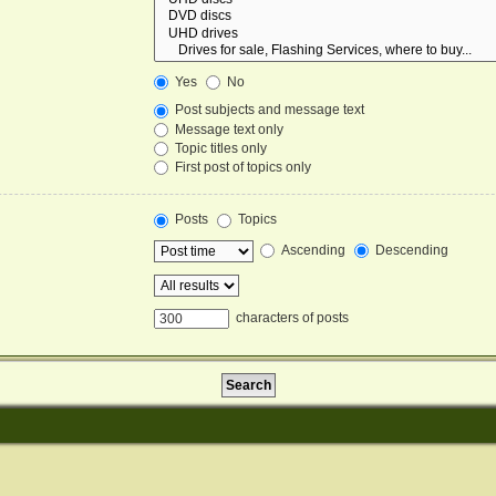
Yes
No
Post subjects and message text
Message text only
Topic titles only
First post of topics only
Posts
Topics
Ascending
Descending
characters of posts