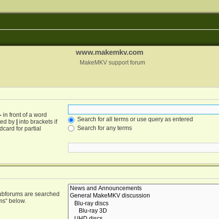
www.makemkv.com
MakeMKV support forum
-
in front of a word
Search for all terms or use query as entered
ated by
|
into brackets if
Search for any terms
card for partial
Subforums are searched
ms“ below.