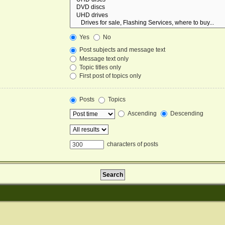
Yes
No
Post subjects and message text
Message text only
Topic titles only
First post of topics only
Posts
Topics
Ascending
Descending
characters of posts