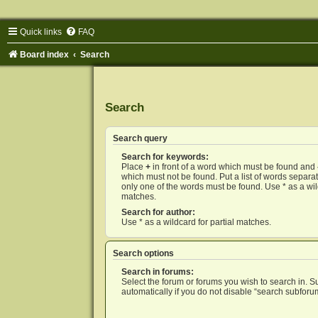
Quick links
FAQ
Board index
Search
Search
Search query
Search for keywords:
Place
+
in front of a word which must be found and
which must not be found. Put a list of words separ
only one of the words must be found. Use * as a wild
matches.
Search for author:
Use * as a wildcard for partial matches.
Search options
Search in forums:
Select the forum or forums you wish to search in. 
automatically if you do not disable “search subforu