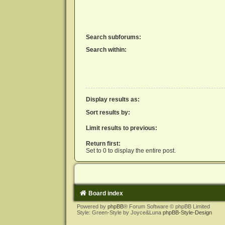
Search subforums:
Search within:
Display results as:
Sort results by:
Limit results to previous:
Return first:
Set to 0 to display the entire post.
Board index
Powered by
phpBB
® Forum Software © phpBB Limited
Style: Green-Style by Joyce&Luna
phpBB-Style-Design