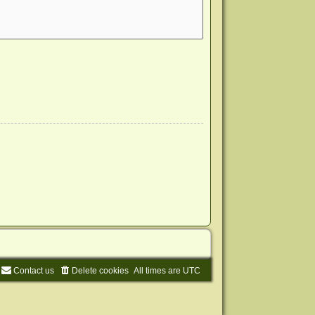
Contact us
Delete cookies
All times are
UTC