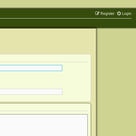
Register
Login