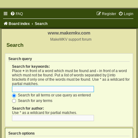
FAQ
Register
Login
Board index
Search
www.makemkv.com
MakeMKV support forum
Search
Search query
Search for keywords:
Place
+
in front of a word which must be found and
-
in front of a word
which must not be found. Put a list of words separated by
|
into
brackets if only one of the words must be found. Use * as a wildcard for
partial matches.
Search for all terms or use query as entered
Search for any terms
Search for author:
Use * as a wildcard for partial matches.
Search options