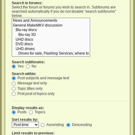
Search in forums:
Select the forum or forums you wish to search in. Subforums are
searched automatically if you do not disable “search subforums“
below.
Search subforums:
Yes
No
Search within:
Post subjects and message text
Message text only
Topic titles only
First post of topics only
Display results as:
Posts
Topics
Sort results by:
Ascending
Descending
Limit results to previous: