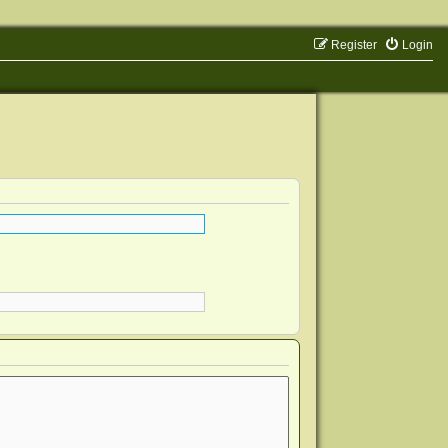
Register
Login