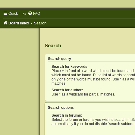
Quick links
FAQ
Board index
Search
Search
Search query
Search for keywords:
Place
+
in front of a word which must be found and
which must not be found. Put a list of words separ
only one of the words must be found. Use * as a wild
matches.
Search for author:
Use * as a wildcard for partial matches.
Search options
Search in forums:
Select the forum or forums you wish to search in. 
automatically if you do not disable “search subforu