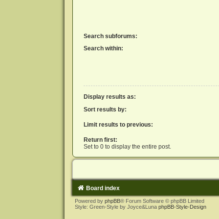
Search subforums:
Search within:
Display results as:
Sort results by:
Limit results to previous:
Return first:
Set to 0 to display the entire post.
Board index
Powered by
phpBB
® Forum Software © phpBB Limited
Style: Green-Style by Joyce&Luna
phpBB-Style-Design