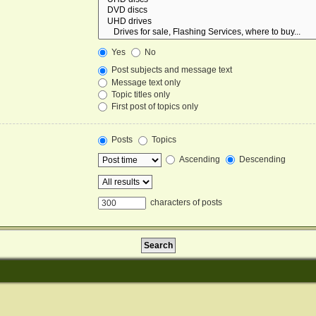
Yes
No
Post subjects and message text
Message text only
Topic titles only
First post of topics only
Posts
Topics
Ascending
Descending
characters of posts