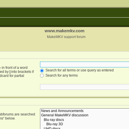
www.makemkv.com
MakeMKV support forum
-
in front of a word
Search for all terms or use query as entered
ated by
|
into brackets if
Search for any terms
card for partial
Subforums are searched
ms“ below.