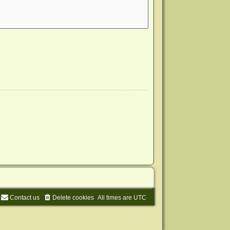
Contact us
Delete cookies
All times are
UTC