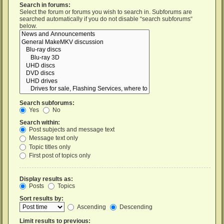
Search in forums:
Select the forum or forums you wish to search in. Subforums are
searched automatically if you do not disable “search subforums“
below.
Search subforums:
Yes
No
Search within:
Post subjects and message text
Message text only
Topic titles only
First post of topics only
Display results as:
Posts
Topics
Sort results by:
Ascending
Descending
Limit results to previous: