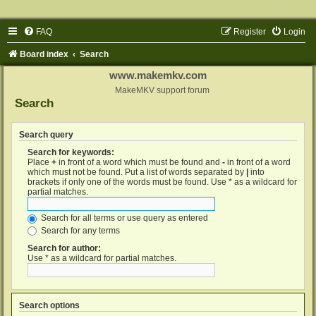
FAQ
Register
Login
Board index
Search
www.makemkv.com
MakeMKV support forum
Search
Search query
Search for keywords:
Place
+
in front of a word which must be found and
-
in front of a word
which must not be found. Put a list of words separated by
|
into
brackets if only one of the words must be found. Use * as a wildcard for
partial matches.
Search for all terms or use query as entered
Search for any terms
Search for author:
Use * as a wildcard for partial matches.
Search options