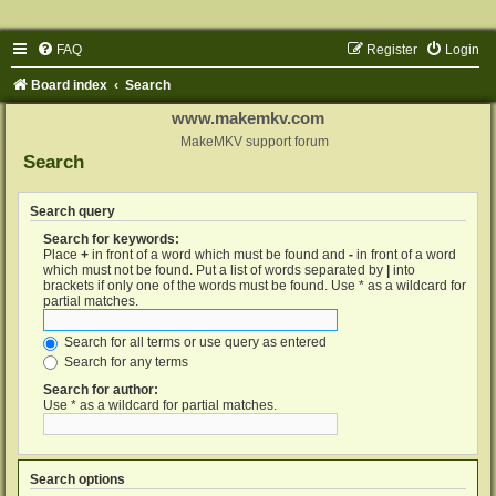
FAQ
Register
Login
Board index
Search
www.makemkv.com
MakeMKV support forum
Search
Search query
Search for keywords:
Place
+
in front of a word which must be found and
-
in front of a word
which must not be found. Put a list of words separated by
|
into
brackets if only one of the words must be found. Use * as a wildcard for
partial matches.
Search for all terms or use query as entered
Search for any terms
Search for author:
Use * as a wildcard for partial matches.
Search options