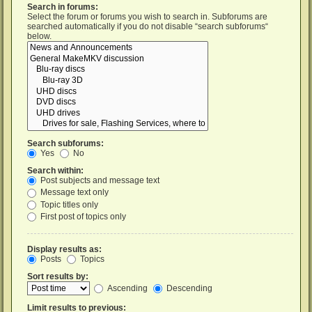
Search in forums:
Select the forum or forums you wish to search in. Subforums are
searched automatically if you do not disable “search subforums“
below.
Search subforums:
Yes
No
Search within:
Post subjects and message text
Message text only
Topic titles only
First post of topics only
Display results as:
Posts
Topics
Sort results by:
Ascending
Descending
Limit results to previous: