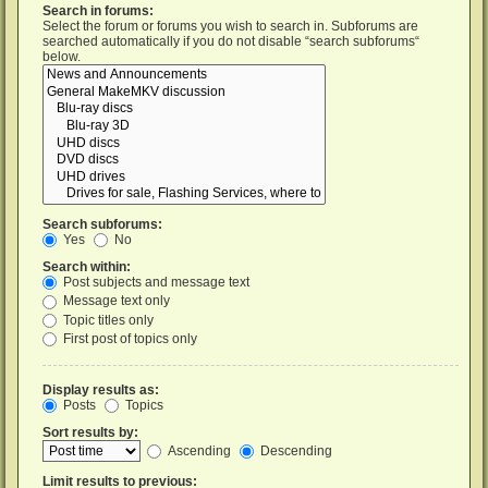
Search in forums:
Select the forum or forums you wish to search in. Subforums are
searched automatically if you do not disable “search subforums“
below.
Search subforums:
Yes
No
Search within:
Post subjects and message text
Message text only
Topic titles only
First post of topics only
Display results as:
Posts
Topics
Sort results by:
Ascending
Descending
Limit results to previous: