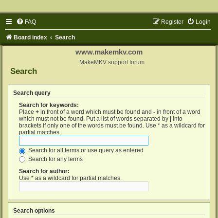
FAQ
Register
Login
Board index
Search
www.makemkv.com
MakeMKV support forum
Search
Search query
Search for keywords:
Place
+
in front of a word which must be found and
-
in front of a word
which must not be found. Put a list of words separated by
|
into
brackets if only one of the words must be found. Use * as a wildcard for
partial matches.
Search for all terms or use query as entered
Search for any terms
Search for author:
Use * as a wildcard for partial matches.
Search options