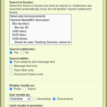
Search in forums:
Select the forum or forums you wish to search in. Subforums are
searched automatically if you do not disable “search subforums“
below.
Search subforums:
Yes
No
Search within:
Post subjects and message text
Message text only
Topic titles only
First post of topics only
Display results as:
Posts
Topics
Sort results by:
Ascending
Descending
Limit results to previous: