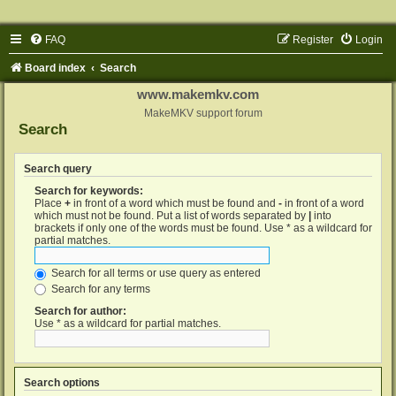
FAQ
Register
Login
Board index
Search
www.makemkv.com
MakeMKV support forum
Search
Search query
Search for keywords:
Place
+
in front of a word which must be found and
-
in front of a word
which must not be found. Put a list of words separated by
|
into
brackets if only one of the words must be found. Use * as a wildcard for
partial matches.
Search for all terms or use query as entered
Search for any terms
Search for author:
Use * as a wildcard for partial matches.
Search options