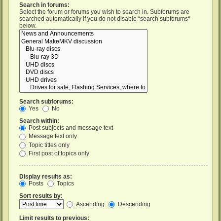
Search in forums:
Select the forum or forums you wish to search in. Subforums are
searched automatically if you do not disable “search subforums“
below.
Search subforums:
Yes
No
Search within:
Post subjects and message text
Message text only
Topic titles only
First post of topics only
Display results as:
Posts
Topics
Sort results by:
Ascending
Descending
Limit results to previous: