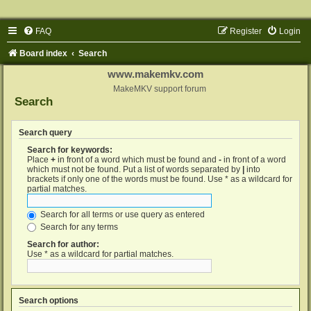
FAQ
Register
Login
Board index
Search
www.makemkv.com
MakeMKV support forum
Search
Search query
Search for keywords:
Place
+
in front of a word which must be found and
-
in front of a word
which must not be found. Put a list of words separated by
|
into
brackets if only one of the words must be found. Use * as a wildcard for
partial matches.
Search for all terms or use query as entered
Search for any terms
Search for author:
Use * as a wildcard for partial matches.
Search options