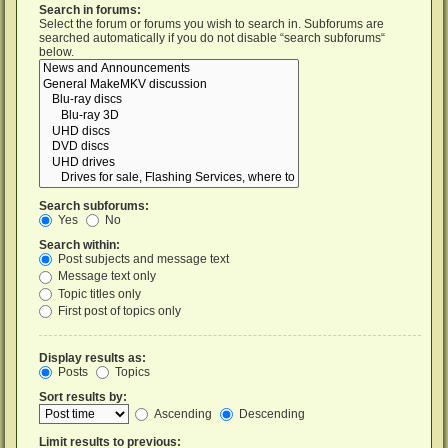
Search in forums:
Select the forum or forums you wish to search in. Subforums are
searched automatically if you do not disable “search subforums“
below.
Search subforums:
Yes
No
Search within:
Post subjects and message text
Message text only
Topic titles only
First post of topics only
Display results as:
Posts
Topics
Sort results by:
Ascending
Descending
Limit results to previous: