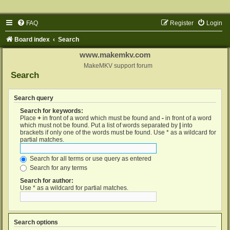
FAQ
Register
Login
Board index
Search
www.makemkv.com
MakeMKV support forum
Search
Search query
Search for keywords:
Place
+
in front of a word which must be found and
-
in front of a word
which must not be found. Put a list of words separated by
|
into
brackets if only one of the words must be found. Use * as a wildcard for
partial matches.
Search for all terms or use query as entered
Search for any terms
Search for author:
Use * as a wildcard for partial matches.
Search options