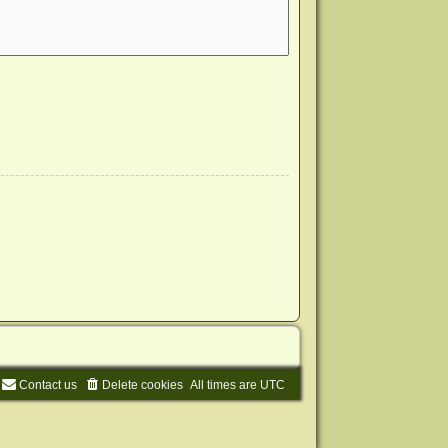
Contact us
Delete cookies
All times are
UTC