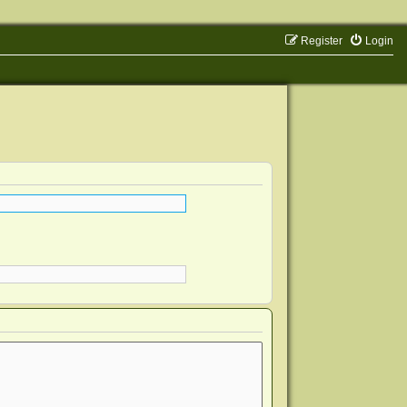
Register
Login