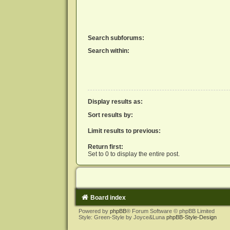
Search subforums:
Search within:
Display results as:
Sort results by:
Limit results to previous:
Return first:
Set to 0 to display the entire post.
Board index
Powered by
phpBB
® Forum Software © phpBB Limited
Style: Green-Style by Joyce&Luna
phpBB-Style-Design