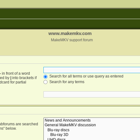
www.makemkv.com
MakeMKV support forum
-
in front of a word
Search for all terms or use query as entered
ated by
|
into brackets if
Search for any terms
card for partial
Subforums are searched
ms“ below.