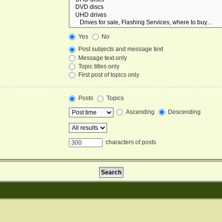
Yes
No
Post subjects and message text
Message text only
Topic titles only
First post of topics only
Posts
Topics
Ascending
Descending
characters of posts