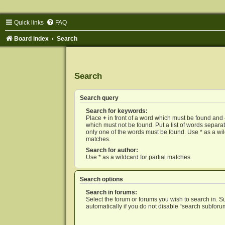
Quick links
FAQ
Board index
Search
Search
Search query
Search for keywords:
Place
+
in front of a word which must be found and
which must not be found. Put a list of words separ
only one of the words must be found. Use * as a wild
matches.
Search for author:
Use * as a wildcard for partial matches.
Search options
Search in forums:
Select the forum or forums you wish to search in. 
automatically if you do not disable “search subforu