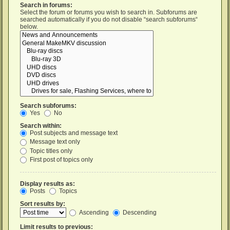
Search in forums:
Select the forum or forums you wish to search in. Subforums are
searched automatically if you do not disable “search subforums“
below.
Search subforums:
Yes
No
Search within:
Post subjects and message text
Message text only
Topic titles only
First post of topics only
Display results as:
Posts
Topics
Sort results by:
Ascending
Descending
Limit results to previous: