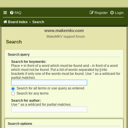
FAQ
Register
Login
Board index
Search
www.makemkv.com
MakeMKV support forum
Search
Search query
Search for keywords:
Place
+
in front of a word which must be found and
-
in front of a word
which must not be found. Put a list of words separated by
|
into
brackets if only one of the words must be found. Use * as a wildcard for
partial matches.
Search for all terms or use query as entered
Search for any terms
Search for author:
Use * as a wildcard for partial matches.
Search options