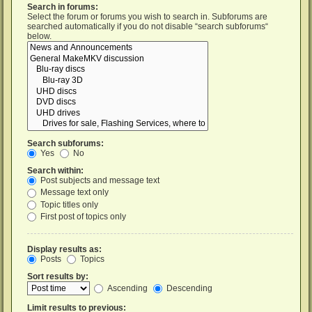
Search in forums:
Select the forum or forums you wish to search in. Subforums are
searched automatically if you do not disable “search subforums“
below.
Search subforums:
Yes
No
Search within:
Post subjects and message text
Message text only
Topic titles only
First post of topics only
Display results as:
Posts
Topics
Sort results by:
Ascending
Descending
Limit results to previous: