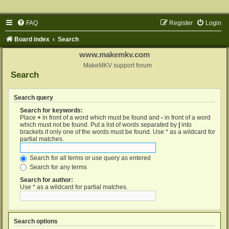
FAQ
Register
Login
Board index
Search
www.makemkv.com
MakeMKV support forum
Search
Search query
Search for keywords:
Place
+
in front of a word which must be found and
-
in front of a word
which must not be found. Put a list of words separated by
|
into
brackets if only one of the words must be found. Use * as a wildcard for
partial matches.
Search for all terms or use query as entered
Search for any terms
Search for author:
Use * as a wildcard for partial matches.
Search options