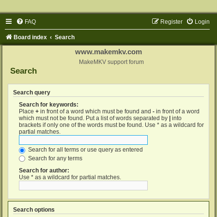
FAQ
Register
Login
Board index
Search
www.makemkv.com
MakeMKV support forum
Search
Search query
Search for keywords:
Place
+
in front of a word which must be found and
-
in front of a word
which must not be found. Put a list of words separated by
|
into
brackets if only one of the words must be found. Use * as a wildcard for
partial matches.
Search for all terms or use query as entered
Search for any terms
Search for author:
Use * as a wildcard for partial matches.
Search options