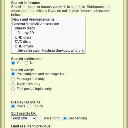
Search in forums:
Select the forum or forums you wish to search in. Subforums are
searched automatically if you do not disable “search subforums“
below.
Search subforums:
Yes
No
Search within:
Post subjects and message text
Message text only
Topic titles only
First post of topics only
Display results as:
Posts
Topics
Sort results by:
Ascending
Descending
Limit results to previous: