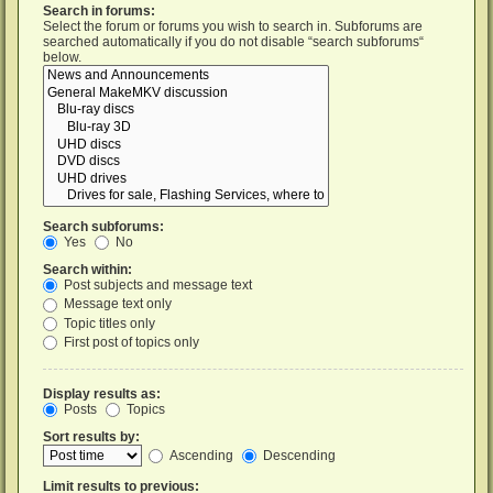
Search in forums:
Select the forum or forums you wish to search in. Subforums are
searched automatically if you do not disable “search subforums“
below.
Search subforums:
Yes
No
Search within:
Post subjects and message text
Message text only
Topic titles only
First post of topics only
Display results as:
Posts
Topics
Sort results by:
Ascending
Descending
Limit results to previous: