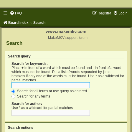
FAQ
Register
Login
Board index
Search
www.makemkv.com
MakeMKV support forum
Search
Search query
Search for keywords:
Place
+
in front of a word which must be found and
-
in front of a word
which must not be found. Put a list of words separated by
|
into
brackets if only one of the words must be found. Use * as a wildcard for
partial matches.
Search for all terms or use query as entered
Search for any terms
Search for author:
Use * as a wildcard for partial matches.
Search options