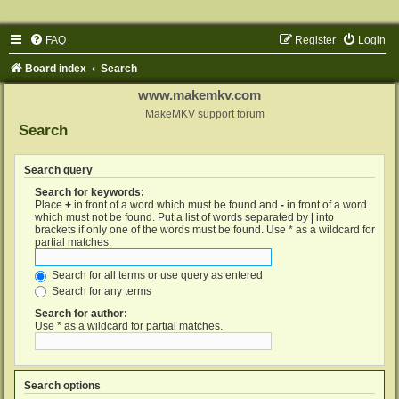
FAQ
Register
Login
Board index
Search
www.makemkv.com
MakeMKV support forum
Search
Search query
Search for keywords:
Place
+
in front of a word which must be found and
-
in front of a word
which must not be found. Put a list of words separated by
|
into
brackets if only one of the words must be found. Use * as a wildcard for
partial matches.
Search for all terms or use query as entered
Search for any terms
Search for author:
Use * as a wildcard for partial matches.
Search options