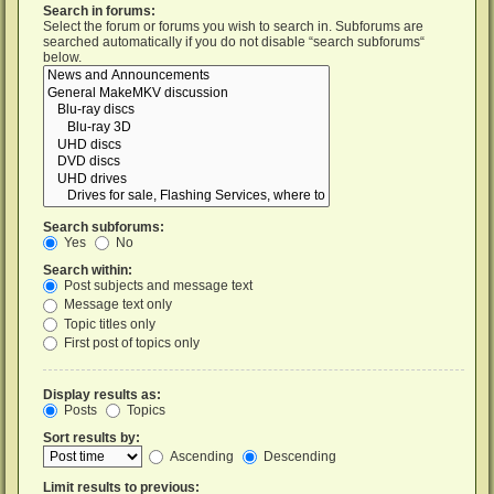
Search in forums:
Select the forum or forums you wish to search in. Subforums are
searched automatically if you do not disable “search subforums“
below.
Search subforums:
Yes
No
Search within:
Post subjects and message text
Message text only
Topic titles only
First post of topics only
Display results as:
Posts
Topics
Sort results by:
Ascending
Descending
Limit results to previous: