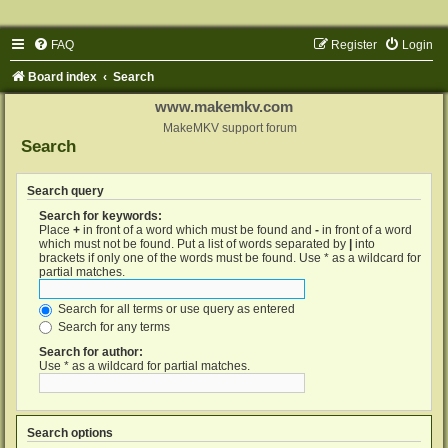
FAQ
Register
Login
Board index
Search
www.makemkv.com
MakeMKV support forum
Search
Search query
Search for keywords:
Place
+
in front of a word which must be found and
-
in front of a word
which must not be found. Put a list of words separated by
|
into
brackets if only one of the words must be found. Use * as a wildcard for
partial matches.
Search for all terms or use query as entered
Search for any terms
Search for author:
Use * as a wildcard for partial matches.
Search options