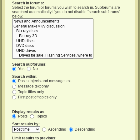
Search in forums:
Select the forum or forums you wish to search in. Subforums are
searched automatically if you do not disable “search subforums“
below.
Search subforums:
Yes
No
Search within:
Post subjects and message text
Message text only
Topic titles only
First post of topics only
Display results as:
Posts
Topics
Sort results by:
Ascending
Descending
Limit results to previous: