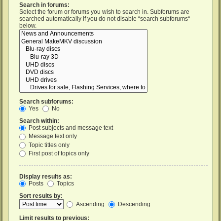
Search in forums:
Select the forum or forums you wish to search in. Subforums are
searched automatically if you do not disable “search subforums“
below.
Search subforums:
Yes
No
Search within:
Post subjects and message text
Message text only
Topic titles only
First post of topics only
Display results as:
Posts
Topics
Sort results by:
Ascending
Descending
Limit results to previous: