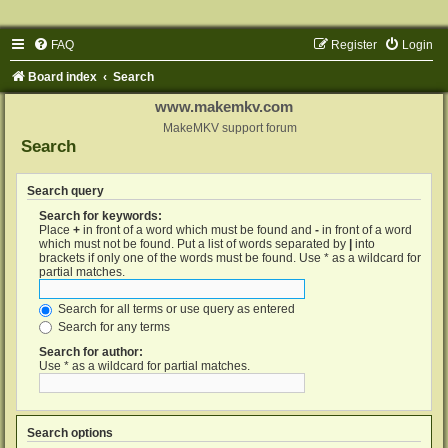
FAQ
Register
Login
Board index
Search
www.makemkv.com
MakeMKV support forum
Search
Search query
Search for keywords:
Place
+
in front of a word which must be found and
-
in front of a word
which must not be found. Put a list of words separated by
|
into
brackets if only one of the words must be found. Use * as a wildcard for
partial matches.
Search for all terms or use query as entered
Search for any terms
Search for author:
Use * as a wildcard for partial matches.
Search options