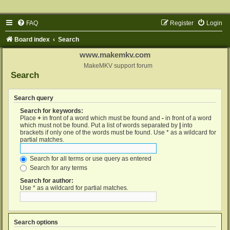
FAQ
Register
Login
Board index
Search
www.makemkv.com
MakeMKV support forum
Search
Search query
Search for keywords:
Place
+
in front of a word which must be found and
-
in front of a word
which must not be found. Put a list of words separated by
|
into
brackets if only one of the words must be found. Use * as a wildcard for
partial matches.
Search for all terms or use query as entered
Search for any terms
Search for author:
Use * as a wildcard for partial matches.
Search options