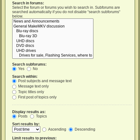
Search in forums:
Select the forum or forums you wish to search in. Subforums are
searched automatically if you do not disable “search subforums“
below.
Search subforums:
Yes
No
Search within:
Post subjects and message text
Message text only
Topic titles only
First post of topics only
Display results as:
Posts
Topics
Sort results by:
Ascending
Descending
Limit results to previous: