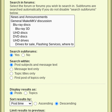
Search in forums:
Select the forum or forums you wish to search in. Subforums are
searched automatically if you do not disable “search subforums“
below.
Search subforums:
Yes
No
Search within:
Post subjects and message text
Message text only
Topic titles only
First post of topics only
Display results as:
Posts
Topics
Sort results by:
Ascending
Descending
Limit results to previous: