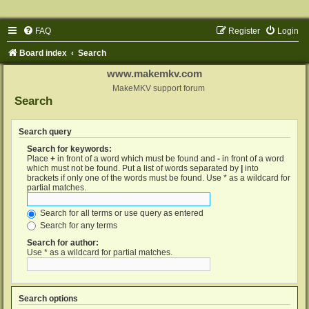
FAQ
Register
Login
Board index
Search
www.makemkv.com
MakeMKV support forum
Search
Search query
Search for keywords:
Place
+
in front of a word which must be found and
-
in front of a word
which must not be found. Put a list of words separated by
|
into
brackets if only one of the words must be found. Use * as a wildcard for
partial matches.
Search for all terms or use query as entered
Search for any terms
Search for author:
Use * as a wildcard for partial matches.
Search options