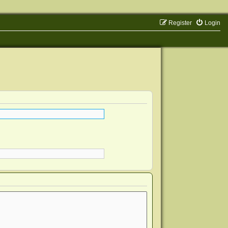
Register
Login