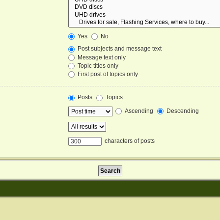
Yes
No
Post subjects and message text
Message text only
Topic titles only
First post of topics only
Posts
Topics
Ascending
Descending
characters of posts