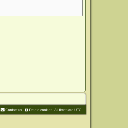
Contact us
Delete cookies
All times are
UTC