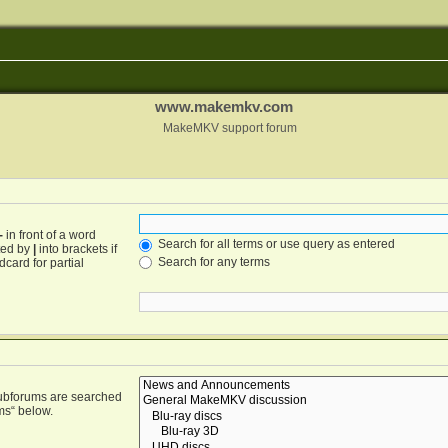
www.makemkv.com
MakeMKV support forum
-
in front of a word
Search for all terms or use query as entered
ated by
|
into brackets if
Search for any terms
card for partial
Subforums are searched
ms“ below.