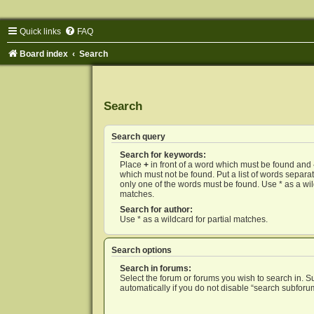
Quick links
FAQ
Board index
Search
Search
Search query
Search for keywords:
Place
+
in front of a word which must be found and
which must not be found. Put a list of words separ
only one of the words must be found. Use * as a wild
matches.
Search for author:
Use * as a wildcard for partial matches.
Search options
Search in forums:
Select the forum or forums you wish to search in. 
automatically if you do not disable “search subforu