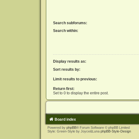
Search subforums:
Search within:
Display results as:
Sort results by:
Limit results to previous:
Return first:
Set to 0 to display the entire post.
Board index
Powered by
phpBB
® Forum Software © phpBB Limited
Style: Green-Style by Joyce&Luna
phpBB-Style-Design