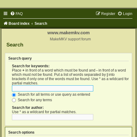
FAQ
Register
Login
Board index
Search
www.makemkv.com
MakeMKV support forum
Search
Search query
Search for keywords:
Place
+
in front of a word which must be found and
-
in front of a word
which must not be found. Put a list of words separated by
|
into
brackets if only one of the words must be found. Use * as a wildcard for
partial matches.
Search for all terms or use query as entered
Search for any terms
Search for author:
Use * as a wildcard for partial matches.
Search options