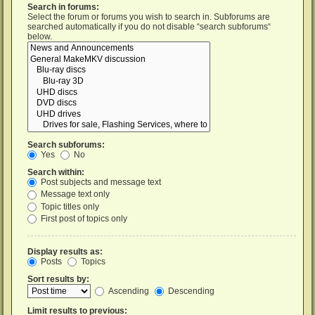
Search in forums:
Select the forum or forums you wish to search in. Subforums are
searched automatically if you do not disable “search subforums“
below.
Search subforums:
Yes
No
Search within:
Post subjects and message text
Message text only
Topic titles only
First post of topics only
Display results as:
Posts
Topics
Sort results by:
Ascending
Descending
Limit results to previous: