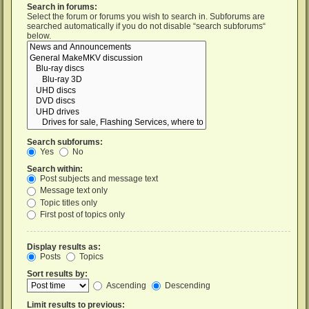
Search in forums:
Select the forum or forums you wish to search in. Subforums are
searched automatically if you do not disable “search subforums“
below.
Search subforums:
Yes
No
Search within:
Post subjects and message text
Message text only
Topic titles only
First post of topics only
Display results as:
Posts
Topics
Sort results by:
Ascending
Descending
Limit results to previous: