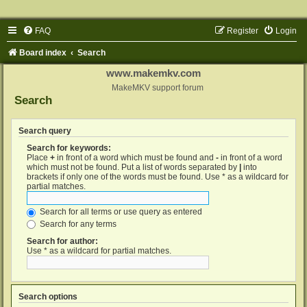
FAQ
Register
Login
Board index
Search
www.makemkv.com
MakeMKV support forum
Search
Search query
Search for keywords:
Place
+
in front of a word which must be found and
-
in front of a word
which must not be found. Put a list of words separated by
|
into
brackets if only one of the words must be found. Use * as a wildcard for
partial matches.
Search for all terms or use query as entered
Search for any terms
Search for author:
Use * as a wildcard for partial matches.
Search options